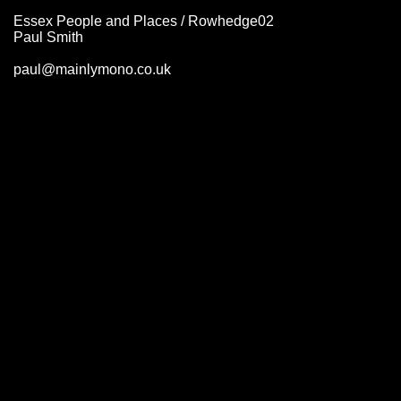
Essex People and Places / Rowhedge02
Paul Smith
paul@mainlymono.co.uk