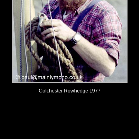
Colchester Rowhedge 1977