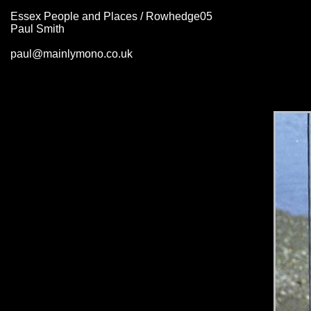
Essex People and Places / Rowhedge05
Paul Smith
paul@mainlymono.co.uk