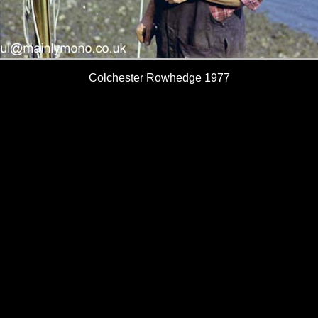
Colchester Rowhedge 1977