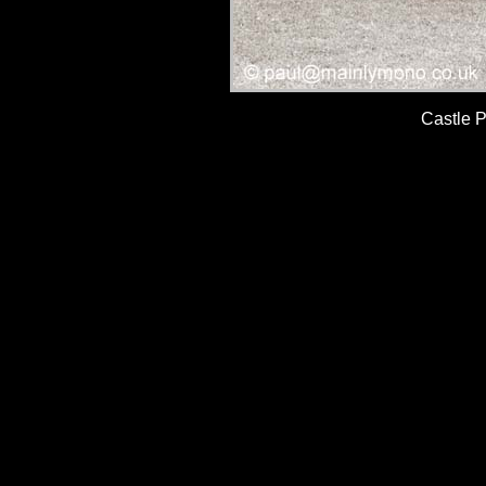
Castle 