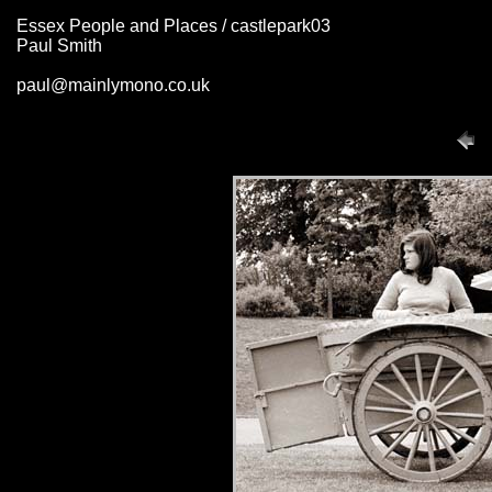
Essex People and Places / castlepark03
Paul Smith
paul@mainlymono.co.uk