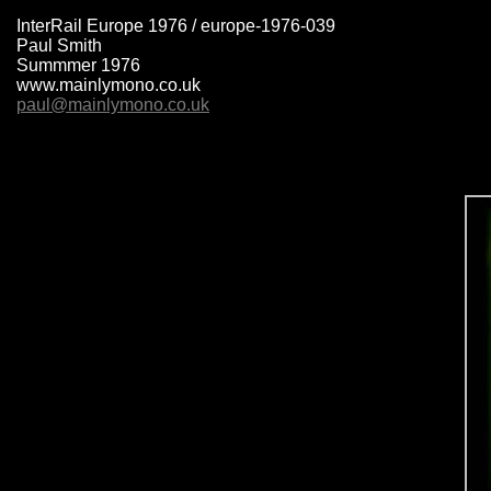
InterRail Europe 1976 / europe-1976-039
Paul Smith
Summmer 1976
www.mainlymono.co.uk
paul@mainlymono.co.uk