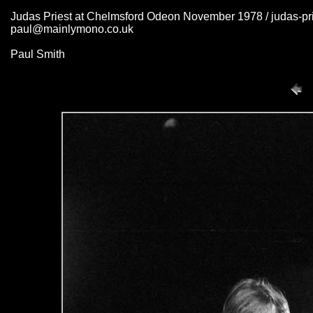
Judas Priest at Chelmsford Odeon November 1978 / judas-pr
paul@mainlymono.co.uk
Paul Smith