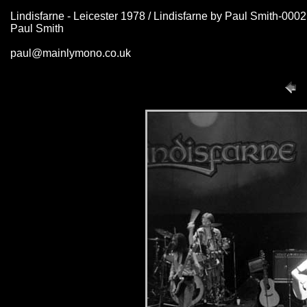
Lindisfarne - Leicester 1978 / Lindisfarne by Paul Smith-000
Paul Smith
paul@mainlymono.co.uk