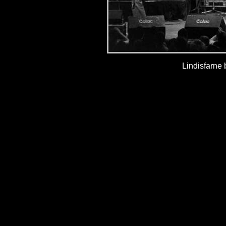
Lindisfarne