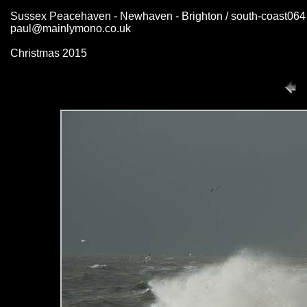
Sussex Peacehaven - Newhaven - Brighton / south-coast064
paul@mainlymono.co.uk
Christmas 2015